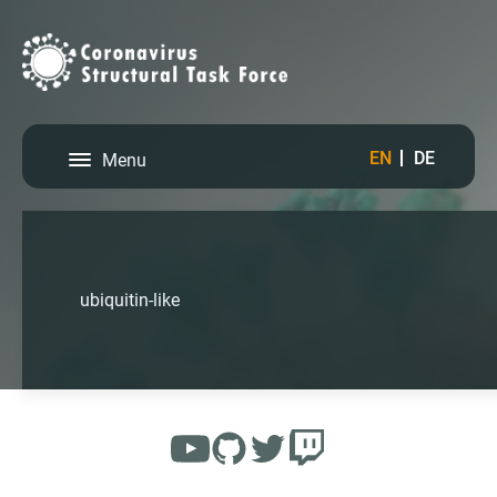
EN
DE
Menu
ubiquitin-like