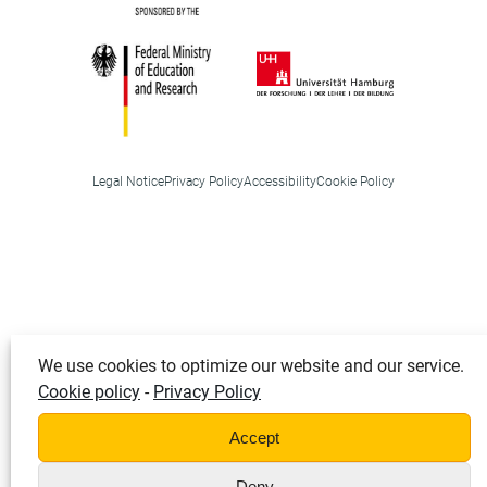
Legal Notice
Privacy Policy
Accessibility
Cookie Policy
We use cookies to optimize our website and our service.
Cookie policy
-
Privacy Policy
Accept
Deny