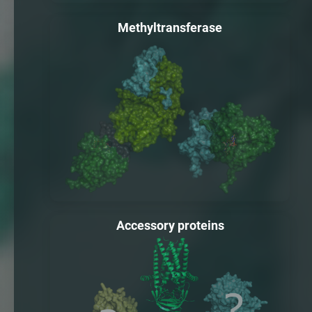
Methyltransferase
Accessory proteins