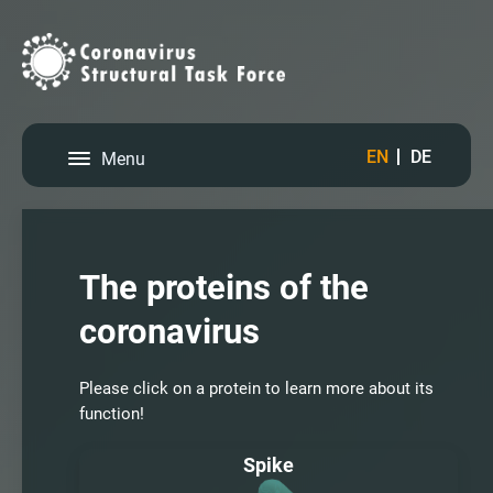
EN
DE
Menu
The proteins of the
coronavirus
Please click on a protein to learn more about its
function!
Spike