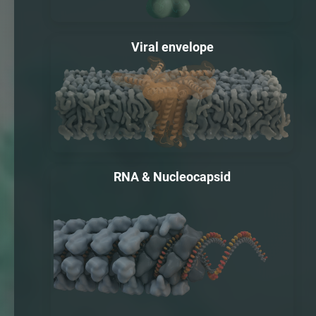
Viral envelope
RNA & Nucleocapsid