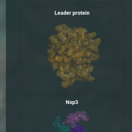
Leader protein
Nsp3