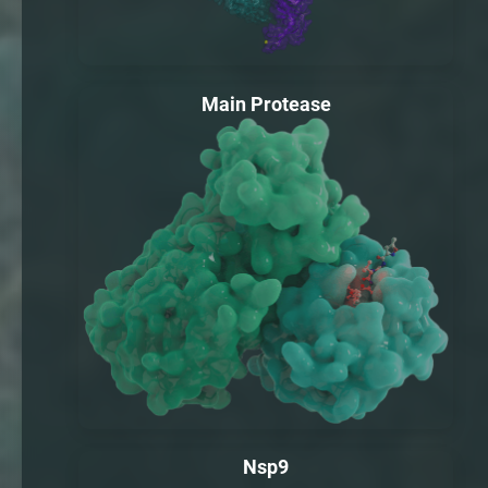
Main Protease
Nsp9