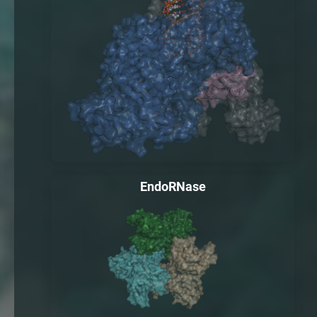
EndoRNase