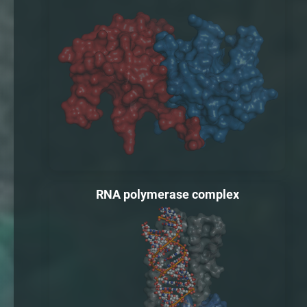
RNA polymerase complex