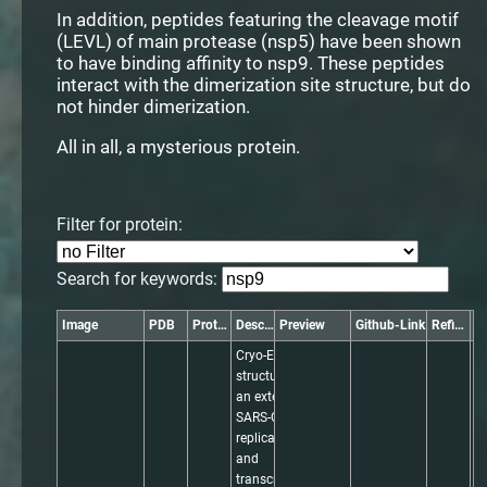
In addition, peptides featuring the cleavage motif
(LEVL) of main protease (nsp5) have been shown
to have binding affinity to nsp9. These peptides
interact with the dimerization site structure, but do
not hinder dimerization.
All in all, a mysterious protein.
Filter for protein:
Search for keywords:
Image
PDB
Protein
Description
Preview
Github-Link
Refinement
Cryo-EM 
structure of 
an extended 
SARS-CoV-2 
replication 
and 
transcription 