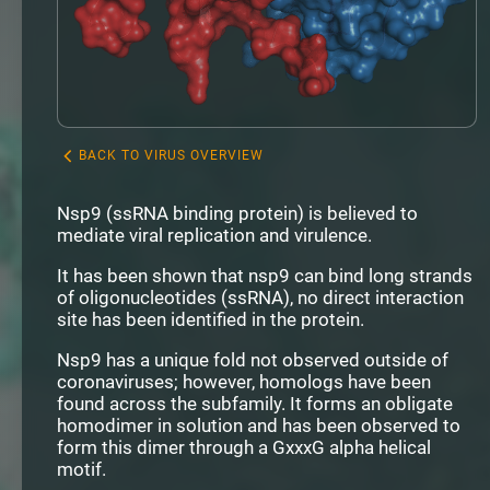
BACK TO VIRUS OVERVIEW
Nsp9 (ssRNA binding protein) is believed to
mediate viral replication and virulence.
It has been shown that nsp9 can bind long strands
of oligonucleotides (ssRNA), no direct interaction
site has been identified in the protein.
Nsp9 has a unique fold not observed outside of
coronaviruses; however, homologs have been
found across the subfamily. It forms an obligate
homodimer in solution and has been observed to
form this dimer through a GxxxG alpha helical
motif.