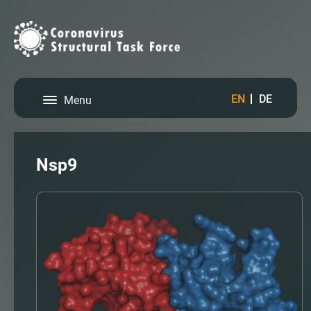
EN
DE
Menu
Nsp9