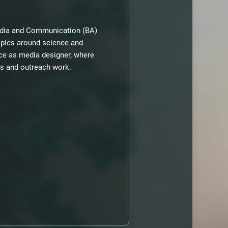
media and Communication (BA)
opics around science and
rce as media designer, where
ons and outreach work.