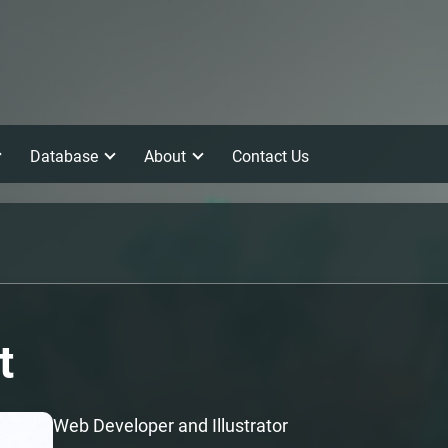
Database
About
Contact Us
t
Web Developer and Illustrator