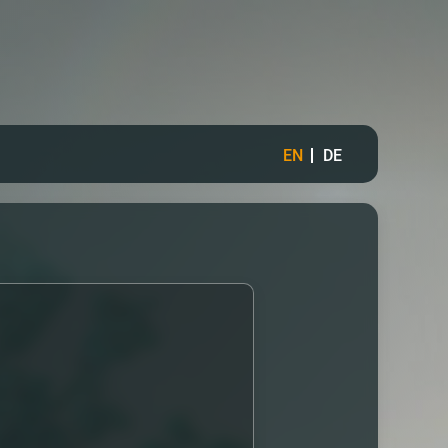
EN
DE