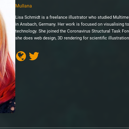
Mullana
Lisa Schmidt is a freelance illustrator who studied Multi
in Ansbach, Germany. Her work is focused on visualising t
technology. She joined the Coronavirus Structural Task Fo
she does web design, 3D rendering for scientific illustrati