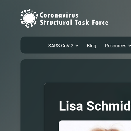
SARS-CoV-2
Blog
Resources
Lisa Schmid